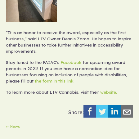
"It is an honor to receive the award, especially as the first
business," said LIV Owner Dennis Zoma. He hopes to inspire
other businesses to take further initiatives in accessibility
improvements.
Stay tuned to the FAIAC's
Facebook
for upcoming award
periods in 2021! If you ever have a nomination idea for
businesses focusing on inclusion of people with disabilities,
please fill out
the form in this link.
To learn more about LIV Cannabis, visit their
website.
Share:
News