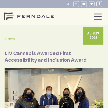
April 27
2021
News
LIV Cannabis Awarded First
Accessibility and Inclusion Award