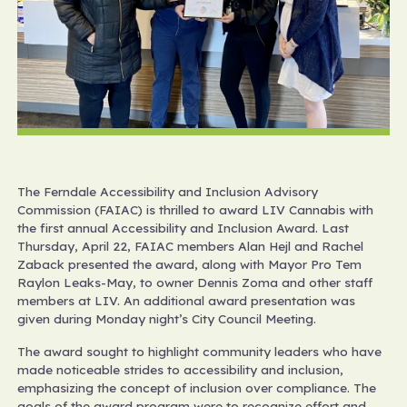
The Ferndale Accessibility and Inclusion Advisory
Commission (FAIAC) is thrilled to award LIV Cannabis with
the first annual Accessibility and Inclusion Award. Last
Thursday, April 22, FAIAC members Alan Hejl and Rachel
Zaback presented the award, along with Mayor Pro Tem
Raylon Leaks-May, to owner Dennis Zoma and other staff
members at LIV. An additional award presentation was
given during Monday night’s City Council Meeting.
The award sought to highlight community leaders who have
made noticeable strides to accessibility and inclusion,
emphasizing the concept of inclusion over compliance. The
goals of the award program were to recognize effort and