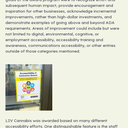
subsequent human impact, provide encouragement and
inspiration for other businesses, acknowledge incremental
improvements, rather than high-dollar investments, and
demonstrate examples of going above and beyond ADA
requirements. Areas of improvement could include but were
not limited to digital, environmental, cognitive, or
employment accessibility, accessibility training and
awareness, communications accessibility, or other entries
outside of those categories mentioned.
LIV Cannabis was awarded based on many different
accessibility efforts. One distinguishable feature is the staff