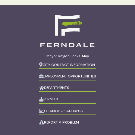
Mayor Raylon Leaks-May
CITY CONTACT INFORMATION
EMPLOYMENT OPPORTUNITIES
DEPARTMENTS
PERMITS
CHANGE OF ADDRESS
REPORT A PROBLEM