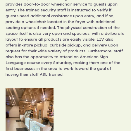
provides door-to-door wheelchair service to guests upon
entry. The trained security staff is instructed to verify if
guests need additional assistance upon entry, and if so,
provide a wheelchair located in the foyer with additional
seating options if needed. The physical construction of the
space itself is also very open and spacious, with a deliberate
layout to ensure all products are easily visible. LIV also
offers in-store pickup, curbside pickup, and delivery upon
request for their wide variety of products. Furthermore, staff
also has the opportunity to attend an American Sign
Language course every Saturday, making them one of the
first businesses in the area to work toward the goal of
having their staff ASL trained.