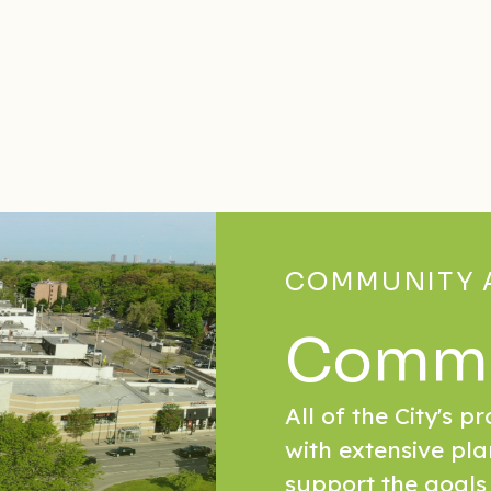
COMMUNITY 
Commu
All of the City's p
with extensive pla
support the goals