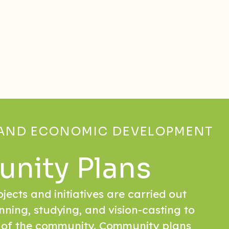
AND ECONOMIC DEVELOPMENT
nity Plans
rojects and initiatives are carried out
nning, studying, and vision-casting to
 of the community. Community plans