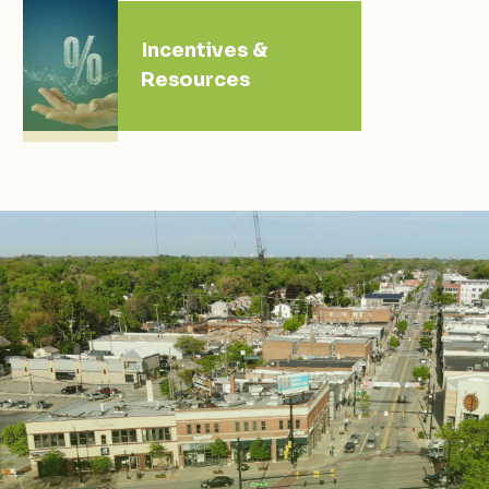
Incentives &
Resources