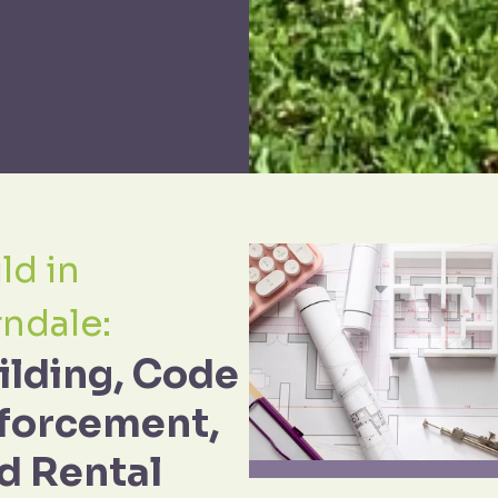
ld in
rndale:
ilding, Code
forcement,
d Rental