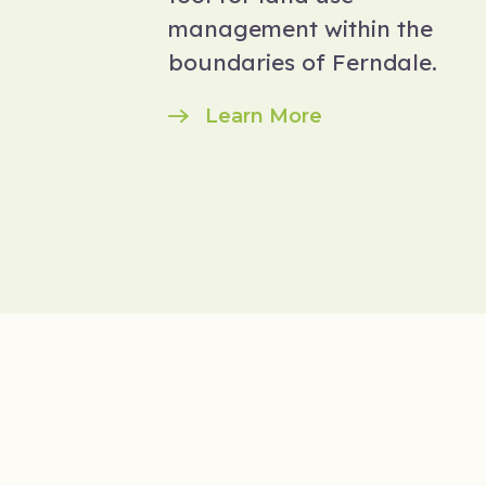
management within the
boundaries of Ferndale.
Learn More