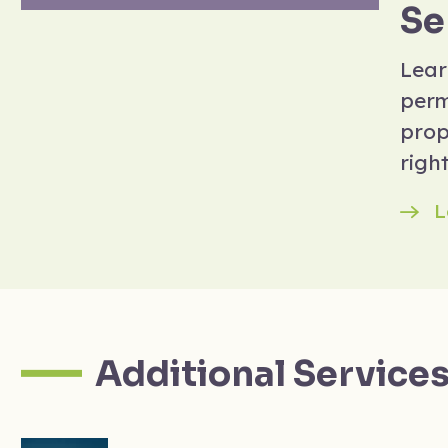
Se
Lear
perm
prop
right
L
Additional Service