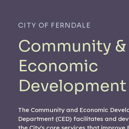
CITY OF FERNDALE
Community &
Economic
Development
The Community and Economic Devel
Department (CED) facilitates and de
the City's core services that improve 