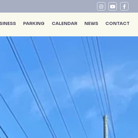
SINESS
PARKING
CALENDAR
NEWS
CONTACT