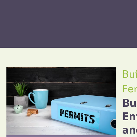
Bui
Fe
Bu
En
an