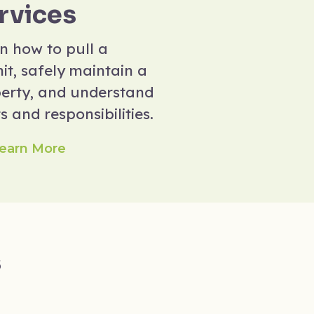
rvices
n how to pull a
it, safely maintain a
erty, and understand
s and responsibilities.
earn More
s