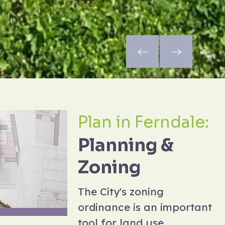
Plan in Ferndale:
Planning &
Zoning
The City's zoning
ordinance is an important
tool for land use