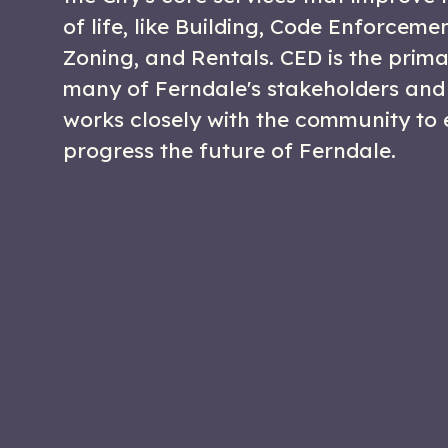
of life, like Building, Code Enforceme
Zoning, and Rentals. CED is the prima
many of Ferndale's stakeholders and
works closely with the community to
progress the future of Ferndale.