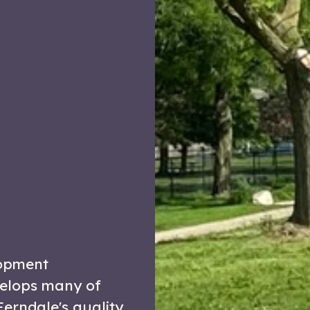
opment
velops many of
Ferndale's quality