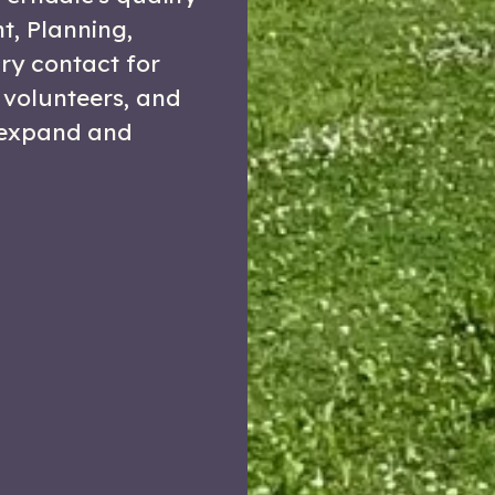
nt, Planning,
ry contact for
 volunteers, and
 expand and