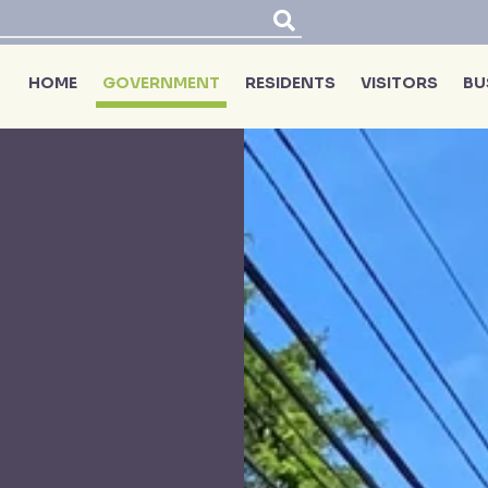
HOME
GOVERNMENT
RESIDENTS
VISITORS
BU