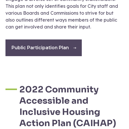
This plan not only identifies goals for City staff and
various Boards and Commissions to strive for but
also outlines different ways members of the public
can get involved and share their input.
Public Participation Plan
2022 Community
Accessible and
Inclusive Housing
Action Plan (CAIHAP)