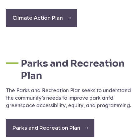
Climate Action Plan
Parks and Recreation
Plan
The Parks and Recreation Plan seeks to understand
the community’s needs to improve park anfd
greenspace accessibility, equity, and programming.
Parks and Recreation Plan