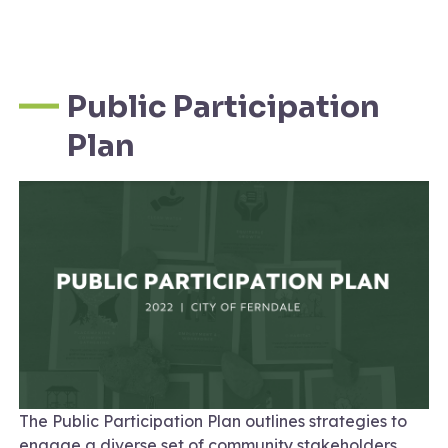
Public Participation
Plan
The Public Participation Plan outlines strategies to
engage a diverse set of community stakeholders.