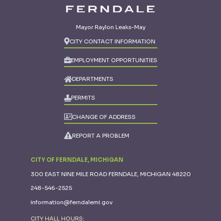
Mayor Raylon Leaks-May
CITY CONTACT INFORMATION
EMPLOYMENT OPPORTUNITIES
DEPARTMENTS
PERMITS
CHANGE OF ADDRESS
REPORT A PROBLEM
CITY OF FERNDALE, MICHIGAN
300 EAST NINE MILE ROAD FERNDALE, MICHIGAN 48220
248-546-2525
information@ferndalemi.gov
CITY HALL HOURS: