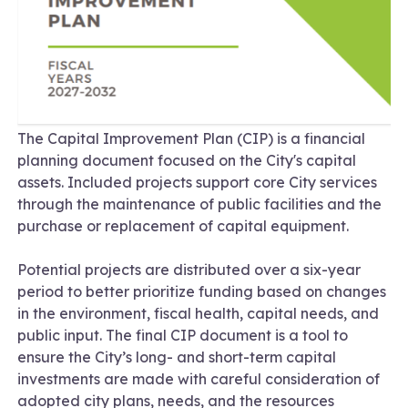
The Capital Improvement Plan (CIP) is a financial
planning document focused on the City's capital
assets. Included projects support core City services
through the maintenance of public facilities and the
purchase or replacement of capital equipment.
Potential projects are distributed over a six-year
period to better prioritize funding based on changes
in the environment, fiscal health, capital needs, and
public input. The final CIP document is a tool to
ensure the City’s long- and short-term capital
investments are made with careful consideration of
adopted city plans, needs, and the resources