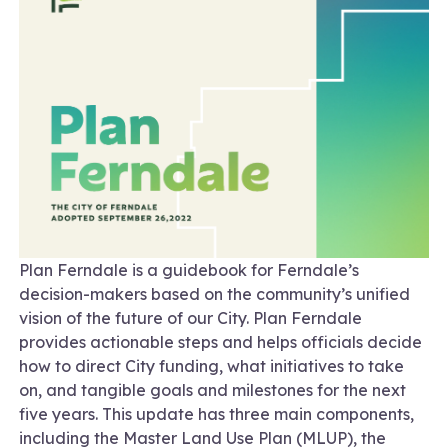
Plan Ferndale is a guidebook for Ferndale’s
decision-makers based on the community’s unified
vision of the future of our City. Plan Ferndale
provides actionable steps and helps officials decide
how to direct City funding, what initiatives to take
on, and tangible goals and milestones for the next
five years. This update has three main components,
including the Master Land Use Plan (MLUP), the