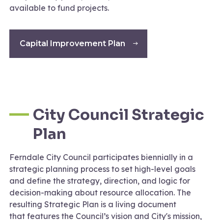
available to fund projects.
Capital Improvement Plan
City Council Strategic
Plan
Ferndale City Council participates biennially in a
strategic planning process to set high-level goals
and define the strategy, direction, and logic for
decision-making about resource allocation. The
resulting Strategic Plan is a living document
that features the Council’s vision and City's mission,