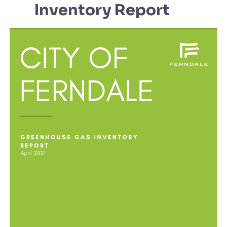
Inventory Report