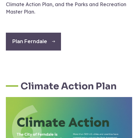
Climate Action Plan, and the Parks and Recreation
Master Plan.
Plan Ferndale
Climate Action Plan