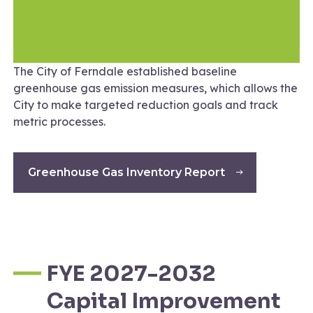
The City of Ferndale established baseline
greenhouse gas emission measures, which allows the
City to make targeted reduction goals and track
metric processes.
Greenhouse Gas Inventory Report
FYE 2027-2032
Capital Improvement