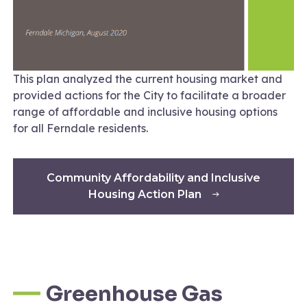
This plan analyzed the current housing market and
provided actions for the City to facilitate a broader
range of affordable and inclusive housing options
for all Ferndale residents.
Community Affordability and Inclusive
Housing Action Plan
Greenhouse Gas