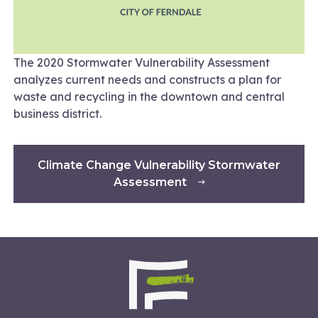
The 2020 Stormwater Vulnerability Assessment
analyzes current needs and constructs a plan for
waste and recycling in the downtown and central
business district.
Climate Change Vulnerability Stormwater
Assessment