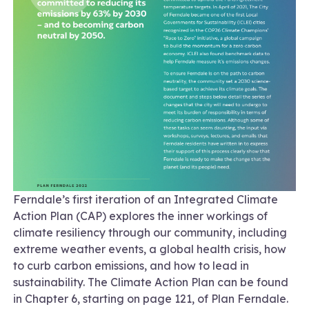
Ferndale’s first iteration of an Integrated Climate
Action Plan (CAP) explores the inner workings of
climate resiliency through our community, including
extreme weather events, a global health crisis, how
to curb carbon emissions, and how to lead in
sustainability. The Climate Action Plan can be found
in Chapter 6, starting on page 121, of Plan Ferndale.