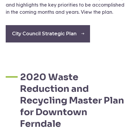
and highlights the key priorities to be accomplished
in the coming months and years. View the plan.
City Council Strategic Plan
2020 Waste
Reduction and
Recycling Master Plan
for Downtown
Ferndale