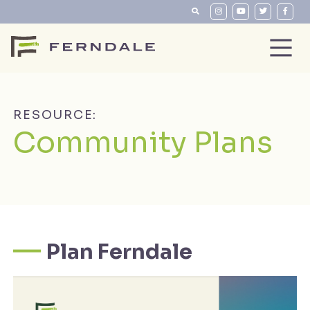
RESOURCE:
Community Plans
Plan Ferndale