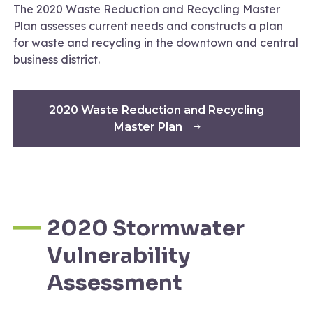
The 2020 Waste Reduction and Recycling Master
Plan assesses current needs and constructs a plan
for waste and recycling in the downtown and central
business district.
2020 Waste Reduction and Recycling
Master Plan
2020 Stormwater
Vulnerability
Assessment