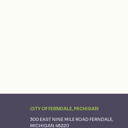
CITY OF FERNDALE, MICHIGAN
300 EAST NINE MILE ROAD FERNDALE,
MICHIGAN 48220