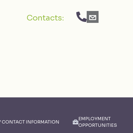
Contacts:
EMPLOYMENT
Y CONTACT INFORMATION
OPPORTUNITIES