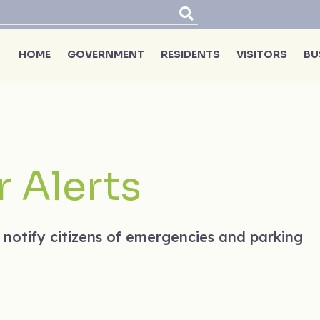
HOME
GOVERNMENT
RESIDENTS
VISITORS
BU
 Alerts
 notify citizens of emergencies and parking