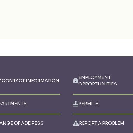
EMPLOYMENT
Y CONTACT INFORMATION
OPPORTUNITIES
PARTMENTS
PERMITS
ANGE OF ADDRESS
REPORT A PROBLEM