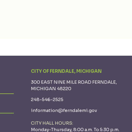
CITY OF FERNDALE, MICHIGAN
300 EAST NINE MILE ROAD FERNDALE,
MICHIGAN 48220
248-546-2525
information@ferndalemi.gov
CITY HALL HOURS:
Monday-Thursday, 8:00 a.m. To 5:30 p.m.