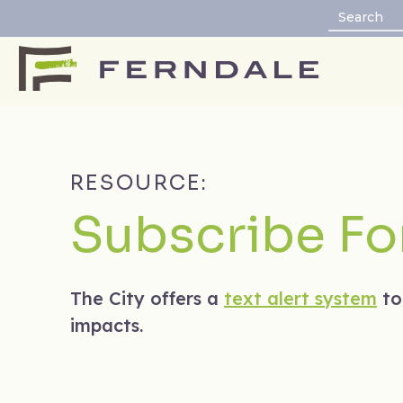
RESOURCE:
Subscribe For
The City offers a
text alert system
to
impacts.