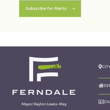
Subscribe for Alerts
CIT
DE
CH
Mayor Raylon Leaks-May