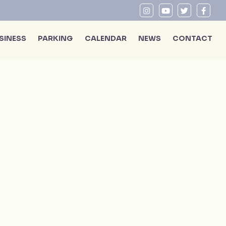
SINESS
PARKING
CALENDAR
NEWS
CONTACT