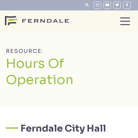
RESOURCE:
Hours Of
Operation
Ferndale City Hall