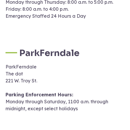
Monday through Thursday: 8:00 a.m. to 5:00 p.m.
Friday: 8:00 a.m. to 4:00 p.m.
Emergency Staffed 24 Hours a Day
ParkFerndale
ParkFerndale
The dot
221 W. Troy St.
Parking Enforcement Hours:
Monday through Saturday, 11:00 a.m. through
midnight, except select holidays