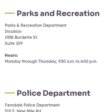
Parks and Recreation
Parks & Recreation Department
Incubizo
1938 Burdette St.
Suite 109
Hours:
Monday through Thursday, 9:30 a.m. to 6:00 p.m.
Police Department
Ferndale Police Department
310 E. Nine Mile Rd.