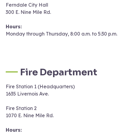
Ferndale City Hall
300 E. Nine Mile Rd.
Hours:
Monday through Thursday, 8:00 a.m. to 5:30 p.m.
Fire Department
Fire Station 1 (Headquarters)
1635 Livernois Ave.
Fire Station 2
1070 E. Nine Mile Rd.
Hours: