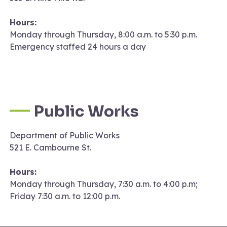
Hours:
Monday through Thursday, 8:00 a.m. to 5:30 p.m.
Emergency staffed 24 hours a day
Public Works
Department of Public Works
521 E. Cambourne St.
Hours:
Monday through Thursday, 7:30 a.m. to 4:00 p.m;
Friday 7:30 a.m. to 12:00 p.m.