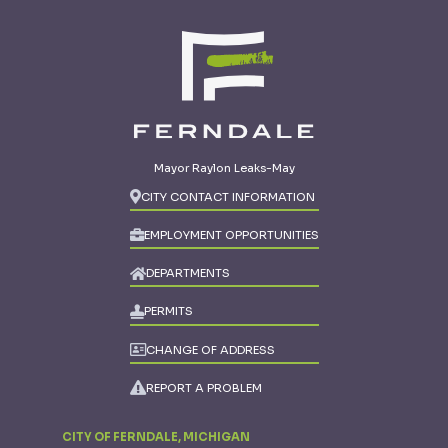
Mayor Raylon Leaks-May
CITY CONTACT INFORMATION
EMPLOYMENT OPPORTUNITIES
DEPARTMENTS
PERMITS
CHANGE OF ADDRESS
REPORT A PROBLEM
CITY OF FERNDALE, MICHIGAN