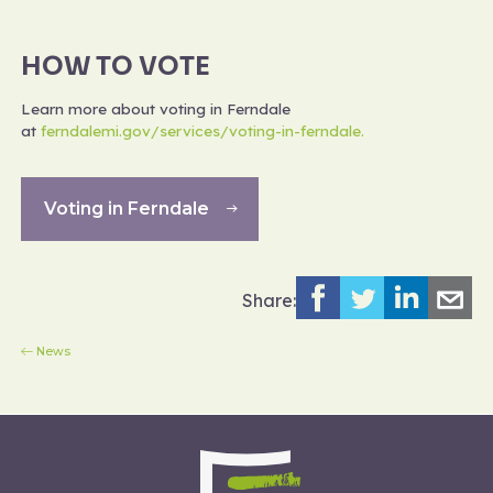
HOW TO VOTE
Learn more about voting in Ferndale
at
ferndalemi.gov/services/voting-in-ferndale.
Voting in Ferndale
Share:
News