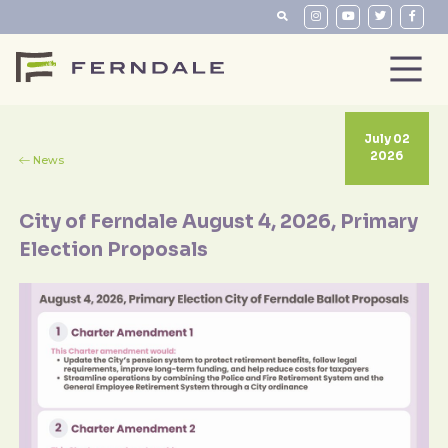
July 02
2026
News
City of Ferndale August 4, 2026, Primary
Election Proposals