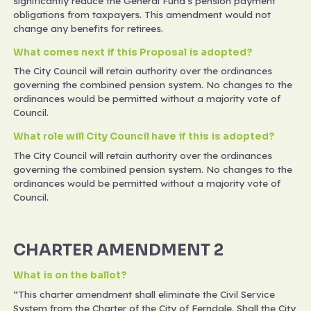
significantly reduce the General Fund's pension payment
obligations from taxpayers. This amendment would not
change any benefits for retirees.
What comes next if this Proposal is adopted?
The City Council will retain authority over the ordinances
governing the combined pension system. No changes to the
ordinances would be permitted without a majority vote of
Council.
What role will City Council have if this is adopted?
The City Council will retain authority over the ordinances
governing the combined pension system. No changes to the
ordinances would be permitted without a majority vote of
Council.
CHARTER AMENDMENT 2
What is on the ballot?
“This charter amendment shall eliminate the Civil Service
System from the Charter of the City of Ferndale. Shall the City