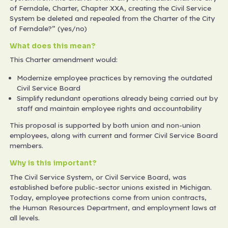
of Ferndale, Charter, Chapter XXA, creating the Civil Service
System be deleted and repealed from the Charter of the City
of Ferndale?” (yes/no)
What does this mean?
This Charter amendment would:
Modernize employee practices by removing the outdated
Civil Service Board
Simplify redundant operations already being carried out by
staff and maintain employee rights and accountability
This proposal is supported by both union and non-union
employees, along with current and former Civil Service Board
members.
Why is this important?
The Civil Service System, or Civil Service Board, was
established before public-sector unions existed in Michigan.
Today, employee protections come from union contracts,
the Human Resources Department, and employment laws at
all levels.