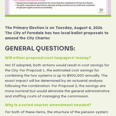
The Primary Election is on Tuesday, August 4, 2026.
The City of Ferndale has two local ballot proposals to
amend the City Charter.
GENERAL QUESTIONS:
Will either proposal cost taxpayers' money?
No! If adopted, both actions would result in cost savings for
the City. For Proposal 1, the estimated cost savings for
combining the two systems is up to $900,000 annually. The
exact impact will be determined by an actuarial analysis
following the combination. For Proposal 2, the savings are
more nominal but would eliminate the general administrative
and staffing costs of managing the commission.
Why is a voted charter amendment needed?
For both of these items, the structure of the pension system