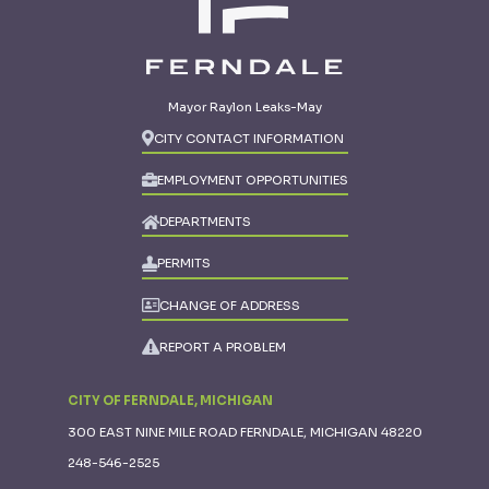
Mayor Raylon Leaks-May
CITY CONTACT INFORMATION
EMPLOYMENT OPPORTUNITIES
DEPARTMENTS
PERMITS
CHANGE OF ADDRESS
REPORT A PROBLEM
CITY OF FERNDALE, MICHIGAN
300 EAST NINE MILE ROAD FERNDALE, MICHIGAN 48220
248-546-2525