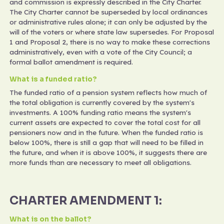
and commission is expressly described in the City Charter.
The City Charter cannot be superseded by local ordinances
or administrative rules alone; it can only be adjusted by the
will of the voters or where state law supersedes. For Proposal
1 and Proposal 2, there is no way to make these corrections
administratively, even with a vote of the City Council; a
formal ballot amendment is required.
What is a funded ratio?
The funded ratio of a pension system reflects how much of
the total obligation is currently covered by the system's
investments. A 100% funding ratio means the system's
current assets are expected to cover the total cost for all
pensioners now and in the future. When the funded ratio is
below 100%, there is still a gap that will need to be filled in
the future, and when it is above 100%, it suggests there are
more funds than are necessary to meet all obligations.
CHARTER AMENDMENT 1:
What is on the ballot?