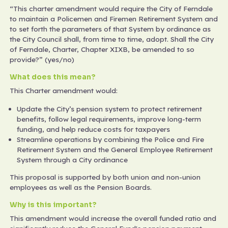
“This charter amendment would require the City of Ferndale
to maintain a Policemen and Firemen Retirement System and
to set forth the parameters of that System by ordinance as
the City Council shall, from time to time, adopt. Shall the City
of Ferndale, Charter, Chapter XIXB, be amended to so
provide?” (yes/no)
What does this mean?
This Charter amendment would:
Update the City’s pension system to protect retirement
benefits, follow legal requirements, improve long-term
funding, and help reduce costs for taxpayers
Streamline operations by combining the Police and Fire
Retirement System and the General Employee Retirement
System through a City ordinance
This proposal is supported by both union and non-union
employees as well as the Pension Boards.
Why is this important?
This amendment would increase the overall funded ratio and