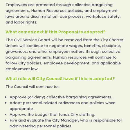
Employees are protected through collective bargaining
agreements, Human Resources policies, and employment
laws around discrimination, due process, workplace safety,
and labor rights.
What comes next if this Proposal is adopted?
The Civil Service Board will be removed from the City Charter.
Unions will continue to negotiate wages, benefits, discipline,
grievances, and other employee matters through collective
bargaining agreements. Human resources will continue to
follow City policies, employee development, and applicable
employment law.
What role will City Council have if this is adopted?
The Council will continue to:
Approve (or deny) collective bargaining agreements.
Adopt personnel-related ordinances and policies when
appropriate.
Approve the budget that funds City staffing.
Hire and evaluate the City Manager, who is responsible for
administering personnel policies.