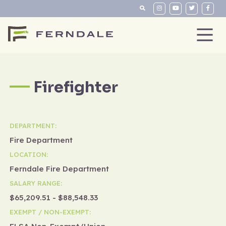
Firefighter
DEPARTMENT:
Fire Department
LOCATION:
Ferndale Fire Department
SALARY RANGE:
$65,209.51 - $88,548.33
EXEMPT / NON-EXEMPT: