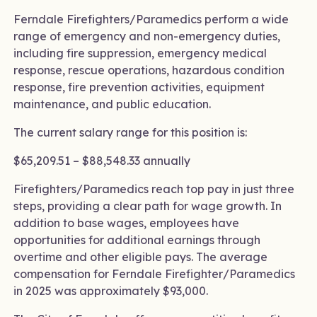
Ferndale Firefighters/Paramedics perform a wide
range of emergency and non-emergency duties,
including fire suppression, emergency medical
response, rescue operations, hazardous condition
response, fire prevention activities, equipment
maintenance, and public education.
The current salary range for this position is:
$65,209.51 – $88,548.33 annually
Firefighters/Paramedics reach top pay in just three
steps, providing a clear path for wage growth. In
addition to base wages, employees have
opportunities for additional earnings through
overtime and other eligible pays. The average
compensation for Ferndale Firefighter/Paramedics
in 2025 was approximately $93,000.