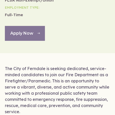
FLSA Non-Exempt/Union
EMPLOYMENT TYPE:
Full-Time
Apply Now
The City of Ferndale is seeking dedicated, service-
minded candidates to join our Fire Department as a
Firefighter/Paramedic. This is an opportunity to
serve a vibrant, diverse, and active community while
working with a professional public safety team
committed to emergency response, fire suppression,
rescue, medical care, prevention, and community
service.