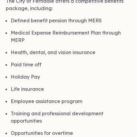
The City of Ferndale offers a competitive benefits
package, including:
Defined benefit pension through MERS
Medical Expense Reimbursement Plan through
MERP
Health, dental, and vision insurance
Paid time off
Holiday Pay
Life insurance
Employee assistance program
Training and professional development
opportunities
Opportunities for overtime