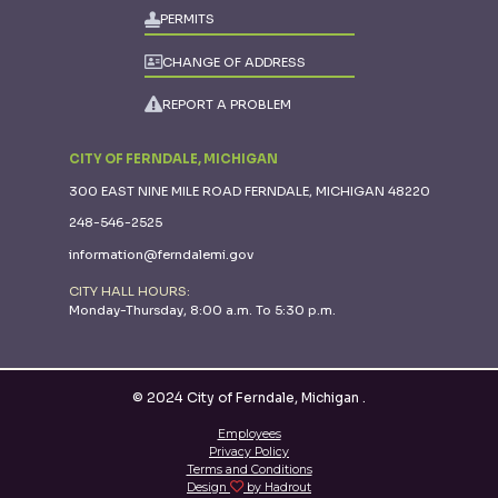
PERMITS
CHANGE OF ADDRESS
REPORT A PROBLEM
CITY OF FERNDALE, MICHIGAN
300 EAST NINE MILE ROAD FERNDALE, MICHIGAN 48220
248-546-2525
information@ferndalemi.gov
CITY HALL HOURS:
Monday-Thursday, 8:00 a.m. To 5:30 p.m.
© 2024 City of Ferndale, Michigan
.
Employees
Privacy Policy
Terms and Conditions
Design
by Hadrout