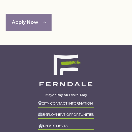
Apply Now
Mayor Raylon Leaks-May
CITY CONTACT INFORMATION
EMPLOYMENT OPPORTUNITIES
DEPARTMENTS