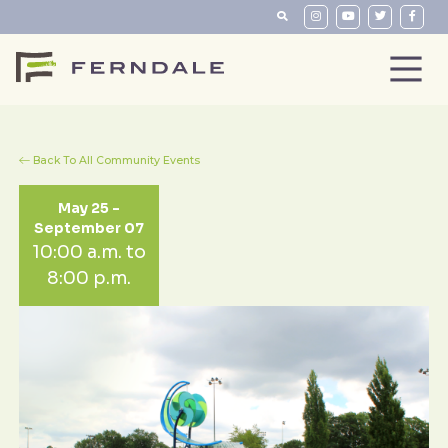
Back To All Community Events
May 25 -
September 07
10:00 a.m. to
8:00 p.m.