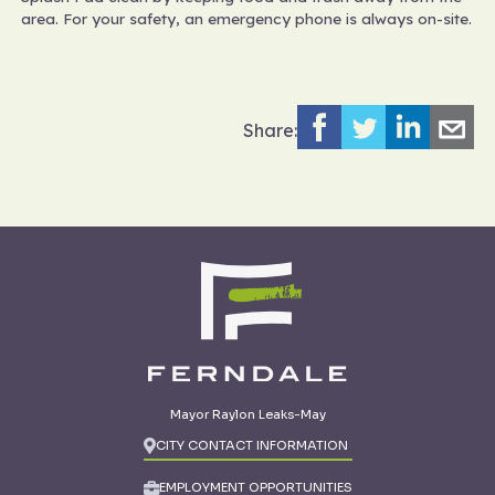
area. For your safety, an emergency phone is always on-site.
Share:
Mayor Raylon Leaks-May
CITY CONTACT INFORMATION
EMPLOYMENT OPPORTUNITIES