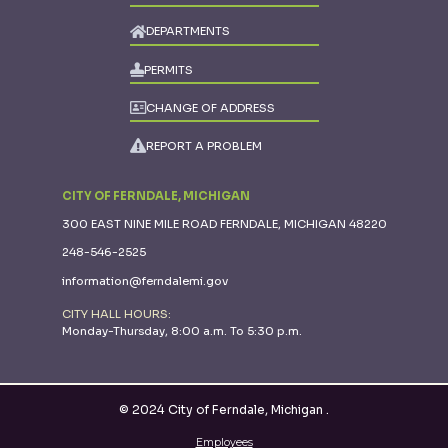
DEPARTMENTS
PERMITS
CHANGE OF ADDRESS
REPORT A PROBLEM
CITY OF FERNDALE, MICHIGAN
300 EAST NINE MILE ROAD FERNDALE, MICHIGAN 48220
248-546-2525
information@ferndalemi.gov
CITY HALL HOURS:
Monday-Thursday, 8:00 a.m. To 5:30 p.m.
© 2024 City of Ferndale, Michigan
.
Employees