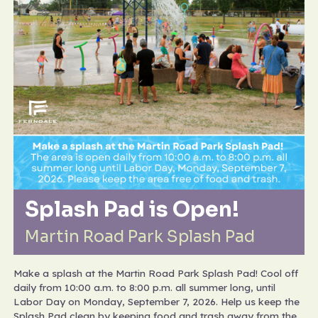
Splash Pad is Open!
Martin Road Park Splash Pad
Make a splash at the Martin Road Park Splash Pad! Cool off
daily from 10:00 a.m. to 8:00 p.m. all summer long, until
Labor Day on Monday, September 7, 2026. Help us keep the
Splash Pad clean by keeping food and trash away from the